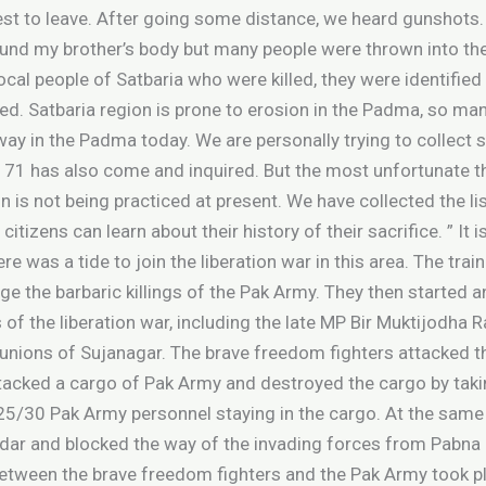
rest to leave. After going some distance, we heard gunshots
ound my brother’s body but many people were thrown into the
local people of Satbaria who were killed, they were identified
ied. Satbaria region is prone to erosion in the Padma, so m
way in the Padma today. We are personally trying to collec
 has also come and inquired. But the most unfortunate thing
ion is not being practiced at present. We have collected the l
citizens can learn about their history of their sacrifice. ” I
ere was a tide to join the liberation war in this area. The tra
 the barbaric killings of the Pak Army. They then started a
 of the liberation war, including the late MP Bir Muktijodha R
s unions of Sujanagar. The brave freedom fighters attacked t
ttacked a cargo of Pak Army and destroyed the cargo by taki
 25/30 Pak Army personnel staying in the cargo. At the same
adar and blocked the way of the invading forces from Pabna c
 between the brave freedom fighters and the Pak Army took 