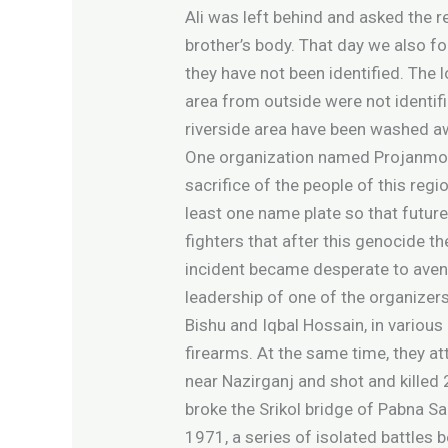
Ali was left behind and asked the 
brother’s body. That day we also f
they have not been identified. The 
area from outside were not identif
riverside area have been washed a
One organization named Projanmo 71
sacrifice of the people of this reg
least one name plate so that future 
fighters that after this genocide th
incident became desperate to avenge
leadership of one of the organizers
Bishu and Iqbal Hossain, in variou
firearms. At the same time, they a
near Nazirganj and shot and killed
broke the Srikol bridge of Pabna S
1971, a series of isolated battles