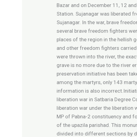
Bazar and on December 11, 12 and 1
Station. Sujanagar was liberated 
Sujanagar. In the war, brave freed
several brave freedom fighters wer
places of the region in the helli
and other freedom fighters carried
were thrown into the river, the ex
grave is no more due to the river e
preservation initiative has been ta
among the martyrs, only 143 martyr
information is also incorrect.Init
liberation war in Satbaria Degree 
liberation war under the liberatio
MP of Pabna-2 constituency and fo
of the upazila parishad. This monum
divided into different sections by 