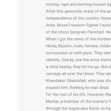
looting, rape and burning houses by
After this genocide, many of the pe
independence of the country. Howeve
India. Brave Freedom fighter Fazlul
of the Union Sangram Parishad. He 
When I got the news of the incident
Hindu, Muslim, male, female, child
surrounded us with guns. They were
identity. One by one the army star
a child nearby, they let me go. But
carnage all over the Union. They als
Khandaker Obaidullah, who was shot
mauled him, thinking he was dead. 
for the rest of his life. However, 
Master, a member of the martyr’s fa
through the sugarcane fields on he