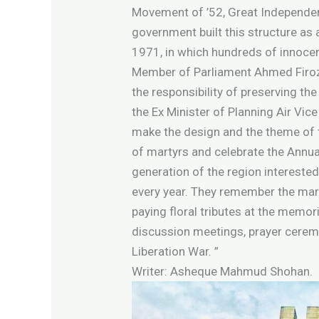
Movement of ’52, Great Independen
government built this structure as 
1971, in which hundreds of innocen
Member of Parliament Ahmed Firoz K
the responsibility of preserving the
the Ex Minister of Planning Air Vi
make the design and the theme of the
of martyrs and celebrate the Annua
generation of the region interested
every year. They remember the mart
paying floral tributes at the memori
discussion meetings, prayer cerem
Liberation War. ”
Writer: Asheque Mahmud Shohan.