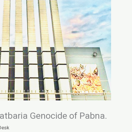
atbaria Genocide of Pabna.
Desk