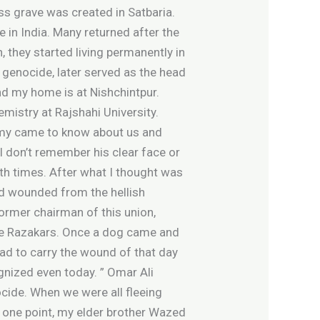
ass grave was created in Satbaria.
 in India. Many returned after the
 they started living permanently in
 genocide, later served as the head
nd my home is at Nishchintpur.
emistry at Rajshahi University.
army came to know about us and
I don’t remember his clear face or
th times. After what I thought was
ned wounded from the hellish
 former chairman of this union,
the Razakars. Once a dog came and
ad to carry the wound of that day
ognized even today. ” Omar Ali
ocide. When we were all fleeing
t one point, my elder brother Wazed