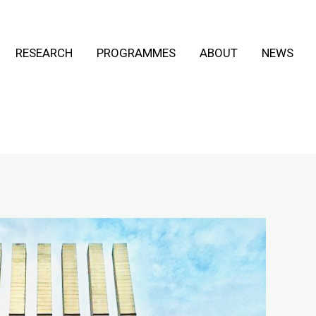
RESEARCH
PROGRAMMES
ABOUT
NEWS