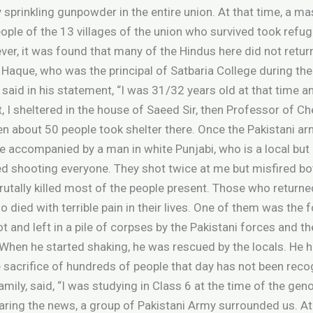
 sprinkling gunpowder in the entire union. At that time, a m
ople of the 13 villages of the union who survived took refuge
r, it was found that many of the Hindus here did not return,
 Haque, who was the principal of Satbaria College during the
said in his statement, “I was 31/32 years old at that time a
, I sheltered in the house of Saeed Sir, then Professor of Ch
ren about 50 people took shelter there. Once the Pakistani 
 accompanied by a man in white Punjabi, who is a local but 
ted shooting everyone. They shot twice at me but misfired bo
 brutally killed most of the people present. Those who retur
o died with terrible pain in their lives. One of them was the
 and left in a pile of corpses by the Pakistani forces and 
When he started shaking, he was rescued by the locals. He h
the sacrifice of hundreds of people that day has not been rec
mily, said, “I was studying in Class 6 at the time of the gen
aring the news, a group of Pakistani Army surrounded us. A