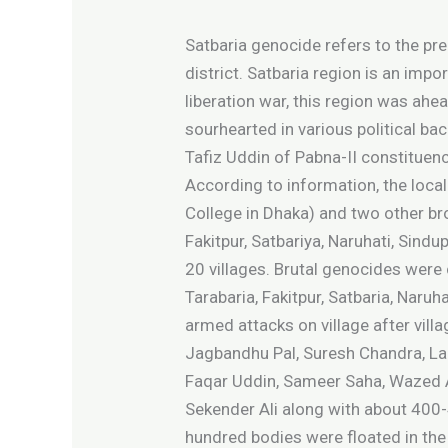
Satbaria genocide refers to the pr
district. Satbaria region is an impo
liberation war, this region was ah
sourhearted in various political 
Tafiz Uddin of Pabna-II constituenc
According to information, the loc
College in Dhaka) and two other br
Fakitpur, Satbariya, Naruhati, Sind
20 villages. Brutal genocides were 
Tarabaria, Fakitpur, Satbaria, Naru
armed attacks on village after vil
Jagbandhu Pal, Suresh Chandra, Lak
Faqar Uddin, Sameer Saha, Wazed Al
Sekender Ali along with about 400-
hundred bodies were floated in the