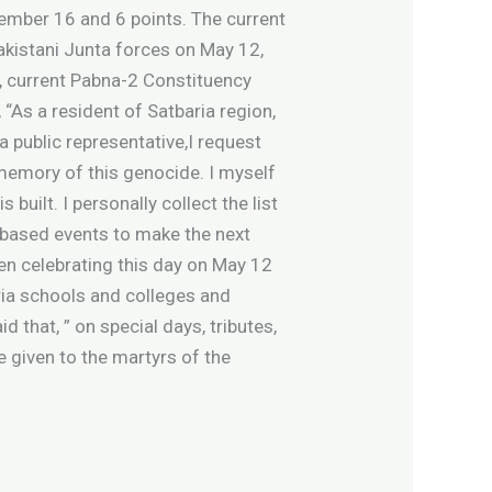
ember 16 and 6 points. The current
Pakistani Junta forces on May 12,
, current Pabna-2 Constituency
As a resident of Satbaria region,
a public representative,I request
 memory of this genocide. I myself
uilt. I personally collect the list
 based events to make the next
een celebrating this day on May 12
ria schools and colleges and
d that, ” on special days, tributes,
given to the martyrs of the