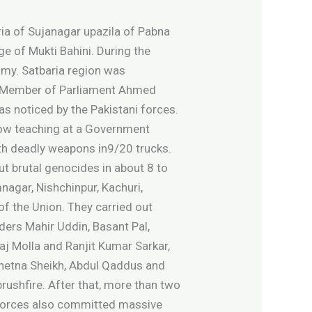
ia of Sujanagar upazila of Pabna
uge of Mukti Bahini. During the
omy. Satbaria region was
te Member of Parliament Ahmed
as noticed by the Pakistani forces.
now teaching at a Government
ith deadly weapons in9/20 trucks.
ut brutal genocides in about 8 to
nagar, Nishchinpur, Kachuri,
of the Union. They carried out
ders Mahir Uddin, Basant Pal,
j Molla and Ranjit Kumar Sarkar,
Chetna Sheikh, Abdul Qaddus and
rushfire. After that, more than two
g forces also committed massive