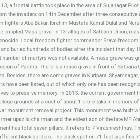
3, a frontal battle took place in the area of Sujanagar Pilo
from the invaders on 14th December after three consecutive
om fighters Abu Bakar, Ibrahim Mustafa Kamal Dulal and Nur
e crippled.Mass grave: In 13 villages of Satbaria Union, m
sh genocide. Local freedom fighter commander Brave freedom
 and buried hundreds of bodies after the incident that day.
act number of martyrs was not available. A mass grave was gi
rosion of Padma. There is a mass grave in front of Satbaria U
ken. Besides, there are some graves in Kuripara, Shyamnagar, 
s have been listed, out of which only one has been recogniz
iatives to preserve memory: In 2013, the current governmen
College grounds at a cost of about 1 crore taka in memory o
n war monument removal project. This monument was built wh
rmer upazila chairman and the eldest son of the late MP A
ent has total seven pillars. It refers to 7 Virashreshthas. 
different black borders. The black spot on 71 feet signifies