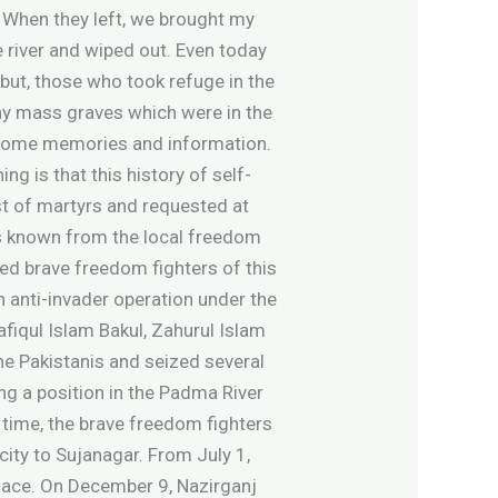
. When they left, we brought my
 river and wiped out. Even today
 but, those who took refuge in the
any mass graves which were in the
t some memories and information.
 is that this history of self-
ist of martyrs and requested at
t is known from the local freedom
ined brave freedom fighters of this
n anti-invader operation under the
afiqul Islam Bakul, Zahurul Islam
he Pakistanis and seized several
ng a position in the Padma River
 time, the brave freedom fighters
ity to Sujanagar. From July 1,
place. On December 9, Nazirganj