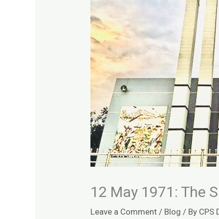
12 May 1971: The S
Leave a Comment
/
Blog
/ By
CPS 