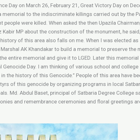
ce Day on March 26, February 21, Great Victory Day on Dec
a memorial to the indiscriminate killings carried out by the 
t people were killed. When asked the then Upazila Chairman
abir MP about the construction of the monument, he said, “
 history of this area also falls on me. When I was elected as 
ce Marshal AK Khandakar to build a memorial to preserve the
 entire memorial and give it to LGED. Later this memorial is b
l Genocide Day. I am thinking of various school and college
 in the history of this Genocide.” People of this area have b
yrs of this genocide by organizing programs in local Satba
als. Md. Abdul Baset, principal of Satbaria Degree College sai
onies and remembrance ceremonies and floral greetings are 