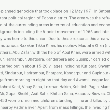
e-planned genocide that took place on 12 May 1971 in Satbar
rtant political region of Pabna district. The area was the ref
ead of the surrounding areas in terms of education and econ
backgrounds including the 6-point movement of 1966 and la
y was home to this union. Due to these reasons, this area w
al notorious Razakar Tikka Khan, his nephew Mustafa Khan (
others, Abu Zafar, with the help of Abul Khair, were armed w
upur, Harirampur, Bhatpara, Kandarpara and Gupinpur carried o
carried out in about 15-20 villages including Kuripara, Shyam
hati, Sindurpur, Harirampur, Bhatpara, Kandarpur and Gupinpur 
lage from morning to night on that day and Awami League lea
shmi Kant, Vinay Saha, Lokman Hakim, Kshitish Pagla, Manta
i, Gopal Sheikh, Asit Saha, Khitish Saha, Vasudev Biswas, 
450 women, men and children standing in line and killed by b
 nearby Padma river. Apart from mass killings, the invadin