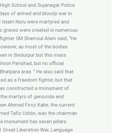
t High School and Sujanagar Police
 days of armed and bloody war in
ul Islam Nuru were martyred and
ass graves were created in numerous
 fighter SM Shamsul Alam said, “He
 However, as most of the bodies
ven in Sindurpur but this mass
nion Parishad, but no official
Bhatpara area. ” He also said that
ed as a freedom fighter, but that
t has constructed a monument of
f the martyrs of genocide and
en Ahmed Firoz Kabir, the current
hmed Tafiz Uddin, was the chairman
The monument has seven pillars
 71 Great Liberation War, Language