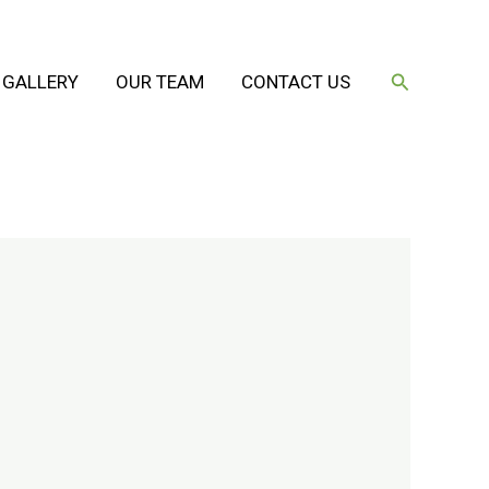
Search
GALLERY
OUR TEAM
CONTACT US