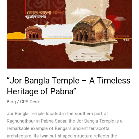
“Jor
Bangla
Temple
–
A
Timeless
Heritage
of
Pabna”
“Jor Bangla Temple – A Timeless
Heritage of Pabna”
Blog
/
CPS Desk
Jor Bangla Temple located in the southern part of
Raghunathpur in Pabna Sadar, the Jor Bangla Temple is a
remarkable example of Bengal’s ancient terracotta
architecture. Its twin hut-shaped structure reflects the