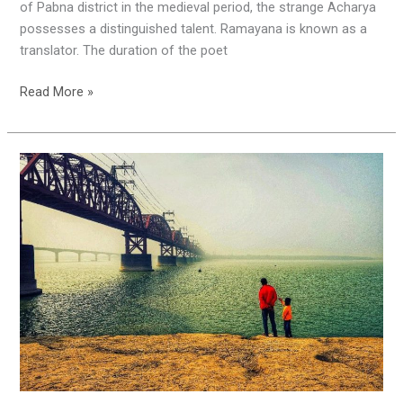
of Pabna district in the medieval period, the strange Acharya
possesses a distinguished talent. Ramayana is known as a
translator. The duration of the poet
Read More »
Happy
Birthday,
Pabna
!