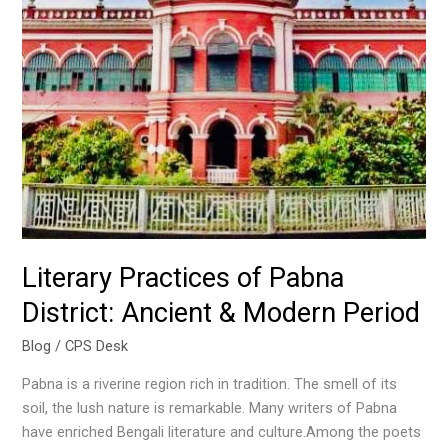
Pabna
District:
Ancient
&
Modern
Period
Literary Practices of Pabna
District: Ancient & Modern Period
Blog
/
CPS Desk
Pabna is a riverine region rich in tradition. The smell of its
soil, the lush nature is remarkable. Many writers of Pabna
have enriched Bengali literature and culture.Among the poets