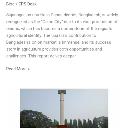
Blog
/
CPS Desk
Sujanagar, an upazila in Pabna district, Bangladesh, is widely
recognized as the “Onion City” due to its vast production of
onions, which has become a cornerstone of the region’s
agricultural identity. The upazila’s contribution to
Bangladesh’s onion market is immense, and its success
story in agriculture provides both opportunities and
challenges. This report delves deeper
Read More »
The
Liberation
of
Pabna,
Bangladesh
(1971)