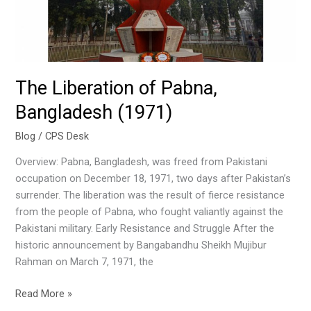
The Liberation of Pabna,
Bangladesh (1971)
Blog
/
CPS Desk
Overview: Pabna, Bangladesh, was freed from Pakistani
occupation on December 18, 1971, two days after Pakistan’s
surrender. The liberation was the result of fierce resistance
from the people of Pabna, who fought valiantly against the
Pakistani military. Early Resistance and Struggle After the
historic announcement by Bangabandhu Sheikh Mujibur
Rahman on March 7, 1971, the
Read More »