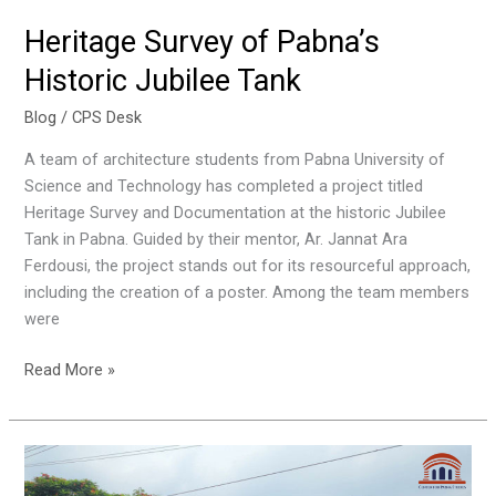
Heritage Survey of Pabna’s
Historic Jubilee Tank
Blog
/
CPS Desk
A team of architecture students from Pabna University of
Science and Technology has completed a project titled
Heritage Survey and Documentation at the historic Jubilee
Tank in Pabna. Guided by their mentor, Ar. Jannat Ara
Ferdousi, the project stands out for its resourceful approach,
including the creation of a poster. Among the team members
were
Read More »
July
mass