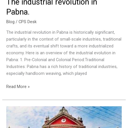
The industrial revolution in
Pabna.
Blog
/
CPS Desk
The industrial revolution in Pabna is historically significant,
particularly in the context of small-scale industries, traditional
crafts, and its eventual shift toward a more industrialized
economy. Here is an overview of the industrial evolution in
Pabna: 1. Pre-Colonial and Colonial Period:Traditional
Industries: Pabna has a rich history of traditional industries,
especially handloom weaving, which played
Read More »
Literary
Practices
of