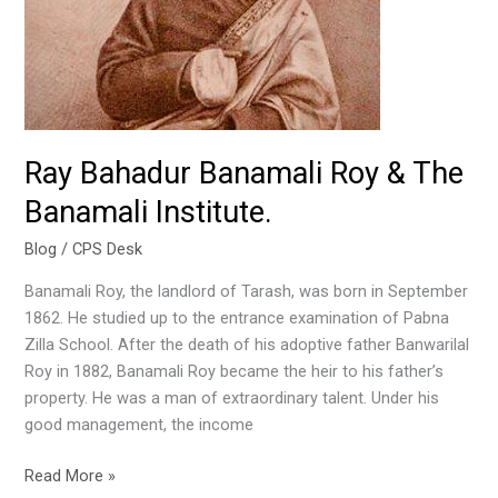
The
Banamali
Institute.
Ray Bahadur Banamali Roy & The
Banamali Institute.
Blog
/
CPS Desk
Banamali Roy, the landlord of Tarash, was born in September
1862. He studied up to the entrance examination of Pabna
Zilla School. After the death of his adoptive father Banwarilal
Roy in 1882, Banamali Roy became the heir to his father’s
property. He was a man of extraordinary talent. Under his
good management, the income
Read More »