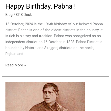
Happy Birthday, Pabna !
Blog
/
CPS Desk
16 October, 2024 is the 196th birthday of our beloved Pabna
district. Pabna is one of the oldest districts in the country. It
is rich in history and tradition. Pabna was recognized as an
independent district on 16 October in 1828. Pabna District is
bounded by Natore and Sirajgonj districts on the north,
Rajbari and
Read More »
Ray
Bahadur
Banamali
Roy
&