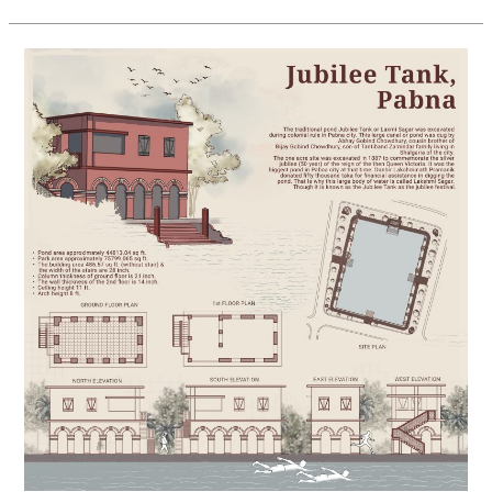
Heritage
Survey
of
Pabna’s
Historic
Jubilee
Tank