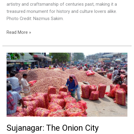
artistry and craftsmanship of centuries past, making it a
treasured monument for history and culture lovers alike.
Photo Credit: Nazmus Sakim.
Read More »
Sujanagar:
The
Onion
City
Sujanagar: The Onion City