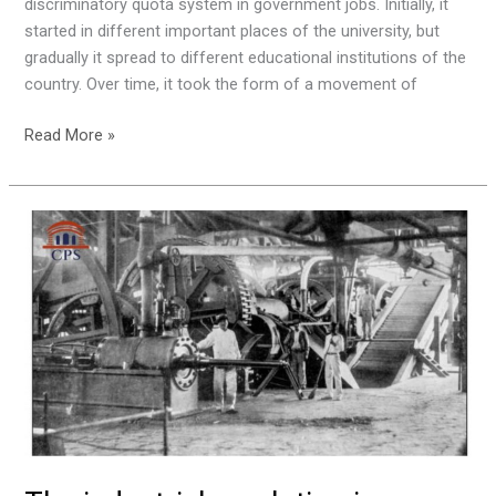
discriminatory quota system in government jobs. Initially, it
started in different important places of the university, but
gradually it spread to different educational institutions of the
country. Over time, it took the form of a movement of
Read More »
The
industrial
revolution
in
Pabna.