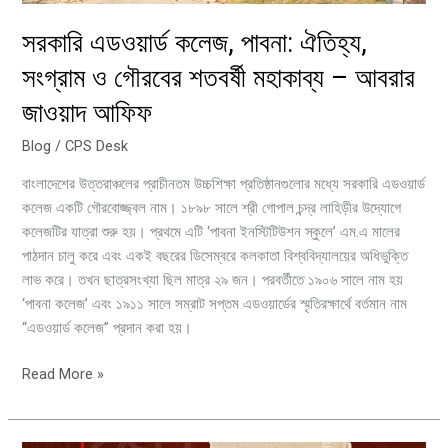
–
সরকারি এডওয়ার্ড কলেজ, পাবনা: ঐতিহ্য,
আবরার
জাওয়াদ
সংগ্রাম ও গৌরবের শতবর্ষী মহাকাব্য – আবরার
আফিফ
জাওয়াদ আফিফ
Blog
/
CPS Desk
বাংলাদেশের উত্তরাঞ্চলের প্রাচীনতম উচ্চশিক্ষা প্রতিষ্ঠানগুলোর মধ্যে সরকারি এডওয়ার্ড
কলেজ একটি গৌরবোজ্জ্বল নাম। ১৮৯৮ সালে শ্রী গোপাল চন্দ্র লাহিড়ীর উদ্যোগে
কলেজটির যাত্রা শুরু হয়। প্রথমে এটি ‘পাবনা ইনস্টিটিউশন স্কুলে’ এম.এ মালের
পাঠদান চালু করে এবং একই বছরের ডিসেম্বরে কলকাতা বিশ্ববিদ্যালয়ের অধিভুক্তি
লাভ করে। তখন ছাত্রসংখ্যা ছিল মাত্র ২৯ জন। পরবর্তীতে ১৯০৬ সালে নাম হয়
‘পাবনা কলেজ’ এবং ১৯১১ সালে সম্রাট সপ্তম এডওয়ার্ডের স্মৃতিরক্ষার্থে বর্তমান নাম
“এডওয়ার্ড কলেজ” প্রদান করা হয়।
Read More »