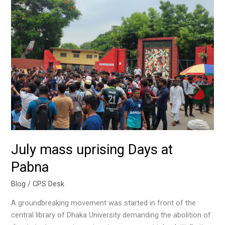
uprising
Days
at
Pabna
July mass uprising Days at
Pabna
Blog
/
CPS Desk
A groundbreaking movement was started in front of the
central library of Dhaka University demanding the abolition of